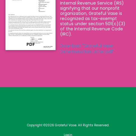
Internal Revenue Service (IRS)
signifying that our nonprofit
organization, Grateful Vase is
recognized as tax-exempt
status under section 501(c)(3)
of the Internal Revenue Code
(IRC).
PDF
Download "Grateful Vase
Determination Letter.pdf"
Copyright ©2026 Grateful Vase. All Rights Reserved.
Login