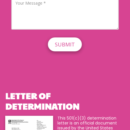
A
h
o
d
o
u
d
n
r
r
e
M
e
N
e
s
u
s
s
m
s
b
a
e
g
r
e
LETTER OF
DETERMINATION
This 501(c)(3) determination
letter is an official document
issued by the United States