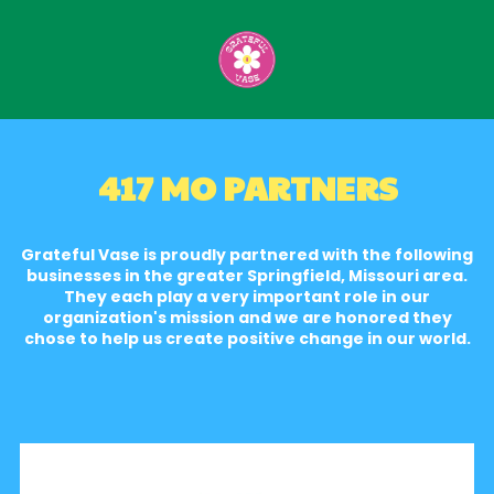
Skip to content
417 MO PARTNERS
Grateful Vase is proudly partnered with the following
businesses in the greater Springfield, Missouri area.
They each play a very important role in our
organization's mission and we are honored they
chose to help us create positive change in our world.