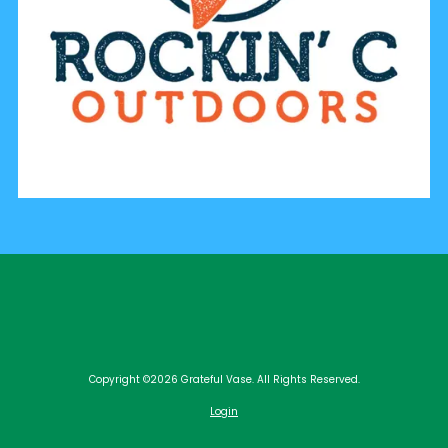
Copyright ©2026 Grateful Vase. All Rights Reserved.
Login